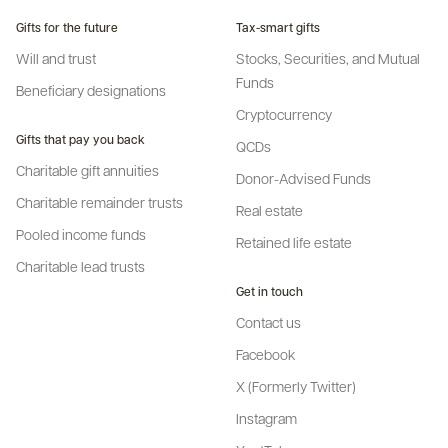
Gifts for the future
Tax-smart gifts
Will and trust
Stocks, Securities, and Mutual
Funds
Beneficiary designations
Cryptocurrency
Gifts that pay you back
QCDs
Charitable gift annuities
Donor-Advised Funds
Charitable remainder trusts
Real estate
Pooled income funds
Retained life estate
Charitable lead trusts
Get in touch
Contact us
Facebook
X (Formerly Twitter)
Instagram