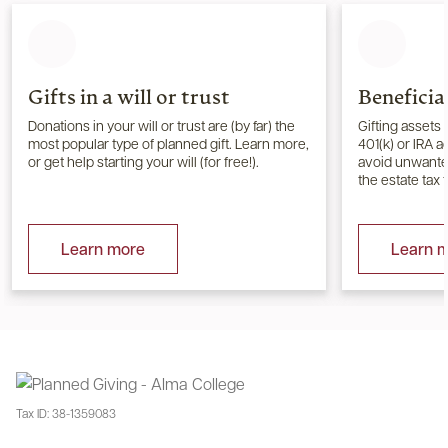
Gifts in a will or trust
Beneficia
Donations in your will or trust are (by far) the
Gifting assets 
most popular type of planned gift. Learn more,
401(k) or IRA 
or get help starting your will (for free!).
avoid unwanted
the estate tax 
Learn more
Learn 
Tax ID:
38-1359083