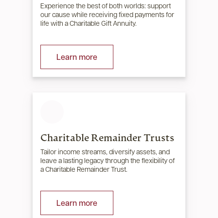
Experience the best of both worlds: support
our cause while receiving fixed payments for
life with a Charitable Gift Annuity.
Learn more
Charitable Remainder Trusts
Tailor income streams, diversify assets, and
leave a lasting legacy through the flexibility of
a Charitable Remainder Trust.
Learn more