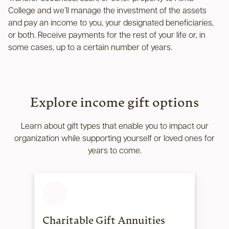
College and we’ll manage the investment of the assets
and pay an income to you, your designated beneficiaries,
or both. Receive payments for the rest of your life or, in
some cases, up to a certain number of years.
Explore income gift options
Learn about gift types that enable you to impact our
organization while supporting yourself or loved ones for
years to come.
Charitable Gift Annuities