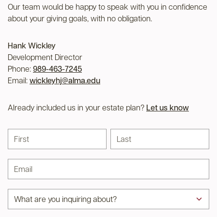
Our team would be happy to speak with you in confidence
about your giving goals, with no obligation.
Name:
Hank Wickley
Title :
Development Director
Phone:
989-463-7245
Email:
wickleyhj@alma.edu
Already included us in your estate plan?
Let us know
First name
Last name
Email address
Subject