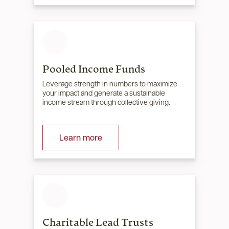
Pooled Income Funds
Leverage strength in numbers to maximize
your impact and generate a sustainable
income stream through collective giving.
Learn more
Charitable Lead Trusts