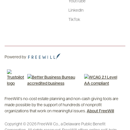
YoutTube
LinkedIn
TikTok
Powered by
FreeWill’s no-cost estate planning and non-cash giving tools are
made possible by the support of hundreds of nonprofit
organizations that work on meaningful issues.
About FreeWill
Copyright © 2026 FreeWill Co., a Delaware Public Benefit
Corporation. All rights reserved. FreeWill offers online self-help