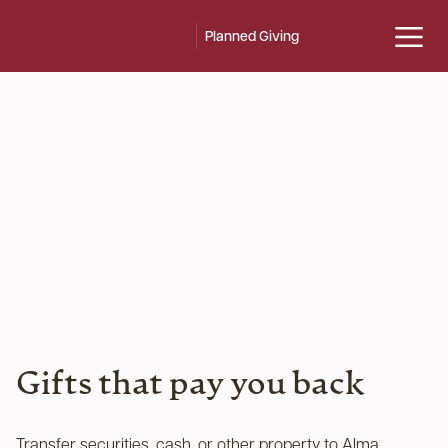
Planned Giving
Gifts that pay you back
Transfer securities, cash, or other property to Alma