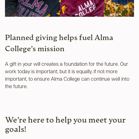
Planned giving helps fuel Alma
College’s mission
A gift in your will creates a foundation for the future. Our
work today is important, but it is equally, if not more
important, to ensure Alma College can continue well into
the future.
We’re here to help you meet your
goals!