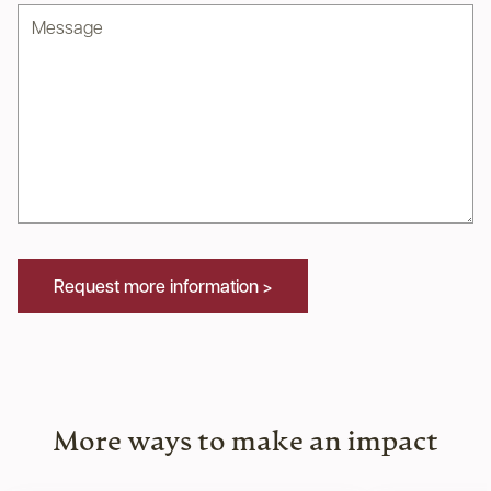
Message
Request more information >
More ways to make an impact