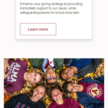
Enhance your giving strategy by providing
immediate support to our cause, while
safeguarding assets for loved ones later.
Learn more