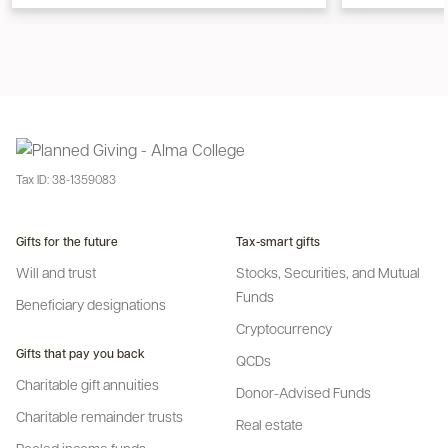
Tax ID:
38-1359083
Gifts for the future
Tax-smart gifts
Will and trust
Stocks, Securities, and Mutual
Funds
Beneficiary designations
Cryptocurrency
Gifts that pay you back
QCDs
Charitable gift annuities
Donor-Advised Funds
Charitable remainder trusts
Real estate
Pooled income funds