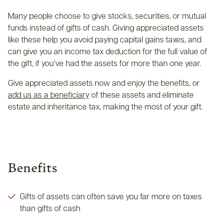
Many people choose to give stocks, securities, or mutual
funds instead of gifts of cash. Giving appreciated assets
like these help you avoid paying capital gains taxes, and
can give you an income tax deduction for the full value of
the gift, if you’ve had the assets for more than one year.
Give appreciated assets now and enjoy the benefits, or
add us as a beneficiary
of these assets and eliminate
estate and inheritance tax, making the most of your gift.
Benefits
Gifts of assets can often save you far more on taxes
than gifts of cash