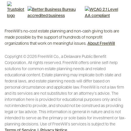
FreeWill’s no-cost estate planning and non-cash giving tools are
made possible by the support of hundreds of nonprofit
organizations that work on meaningful issues.
About FreeWill
Copyright © 2026 FreeWill Co., a Delaware Public Benefit
Corporation. All rights reserved. FreeWill offers online self-help
solutions for common estate planning needs and related
educational content. Estate planning may implicate both state and
federal laws, and estate planning needs will differ based on
personal circumstance and applicable law. FreeWill is not a law firm
and its services are not substitutes for an attorney’s advice. The
information here is provided for educational purposes only and is
not intended to provide, and should not be construed as providing
legal or tax advice. This information is general in nature and is not
intended to serve as the primary or sole basis for investment or tax-
planning decisions. Use of FreeWill’s services is subject to the
Terms of Service
&
Privacy Notice
.