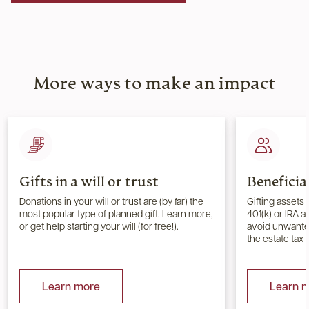
More ways to make an impact
Gifts in a will or trust
Beneficia
Donations in your will or trust are (by far) the
Gifting assets 
most popular type of planned gift. Learn more,
401(k) or IRA 
or get help starting your will (for free!).
avoid unwanted
the estate tax 
Learn more
Learn 