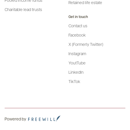
Retained life estate
Charitable lead trusts
Get in touch
Contact us
Facebook
X (Formerly Twitter)
Instagram
YoutTube
LinkedIn
TikTok
Powered by