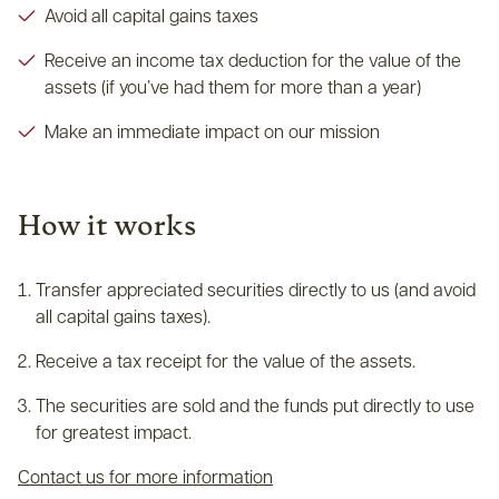
Avoid all capital gains taxes
Receive an income tax deduction for the value of the
assets (if you’ve had them for more than a year)
Make an immediate impact on our mission
How it works
Transfer appreciated securities directly to us (and avoid
all capital gains taxes).
Receive a tax receipt for the value of the assets.
The securities are sold and the funds put directly to use
for greatest impact.
Contact us for more information