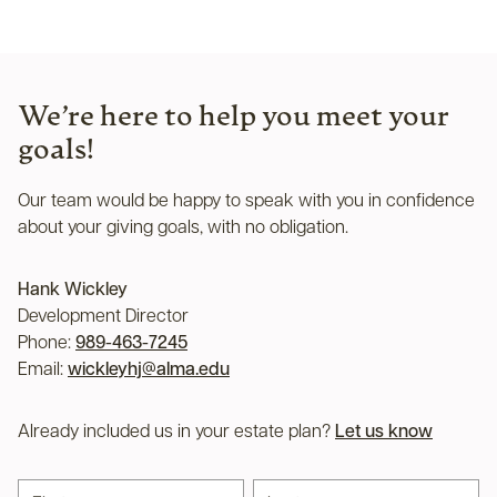
We’re here to help you meet your
goals!
Our team would be happy to speak with you in confidence
about your giving goals, with no obligation.
Name:
Hank Wickley
Title :
Development Director
Phone:
989-463-7245
Email:
wickleyhj@alma.edu
Already included us in your estate plan?
Let us know
First name
Last name