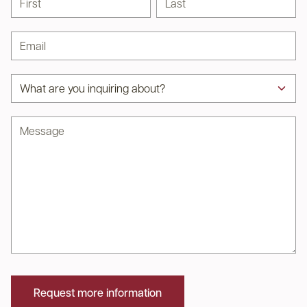
Email address
Subject
Message
Request more information