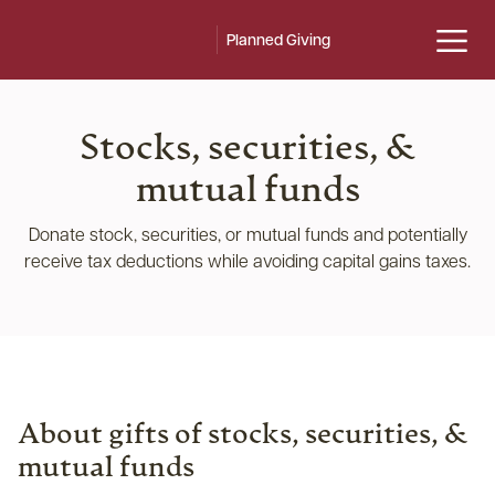
Planned Giving
Stocks, securities, &
mutual funds
Donate stock, securities, or mutual funds and potentially
receive tax deductions while avoiding capital gains taxes.
About gifts of stocks, securities, &
mutual funds